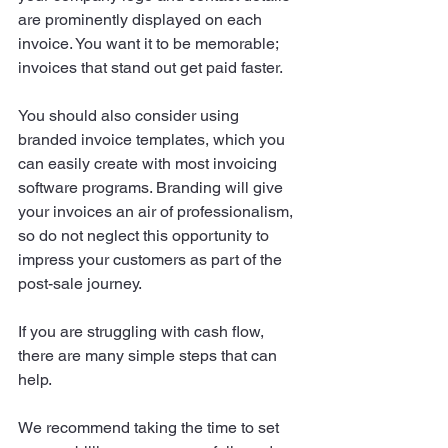
are prominently displayed on each 
invoice. You want it to be memorable; 
invoices that stand out get paid faster.
You should also consider using 
branded invoice templates, which you 
can easily create with most invoicing 
software programs. Branding will give 
your invoices an air of professionalism, 
so do not neglect this opportunity to 
impress your customers as part of the 
post-sale journey.
If you are struggling with cash flow, 
there are many simple steps that can 
help.
We recommend taking the time to set 