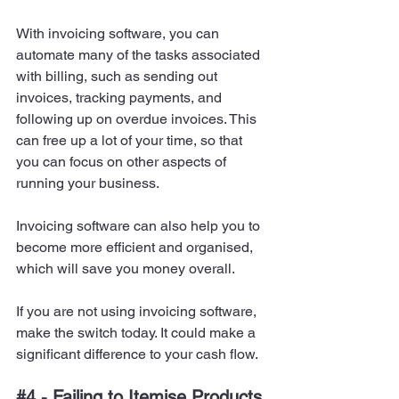
With invoicing software, you can 
automate many of the tasks associated 
with billing, such as sending out 
invoices, tracking payments, and 
following up on overdue invoices. This 
can free up a lot of your time, so that 
you can focus on other aspects of 
running your business.
Invoicing software can also help you to 
become more efficient and organised, 
which will save you money overall.
If you are not using invoicing software, 
make the switch today. It could make a 
significant difference to your cash flow.
#4
 - Failing to Itemise Products 