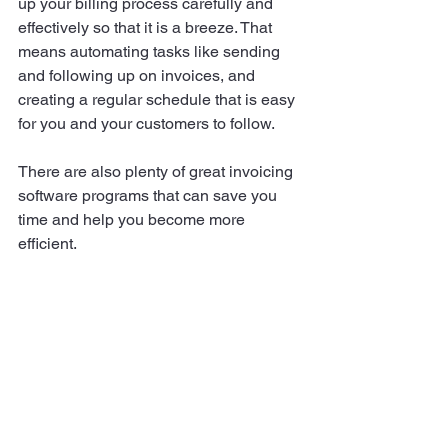
up your billing process carefully and 
effectively so that it is a breeze. That 
means automating tasks like sending 
and following up on invoices, and 
creating a regular schedule that is easy 
for you and your customers to follow.
There are also plenty of great invoicing 
software programs that can save you 
time and help you become more 
efficient.
Finally, do not forget to brand your 
invoices. This is a great opportunity to 
promote your business and make a 
good impression on your customers.
By taking these simple steps, you can 
improve your cash flow and keep your 