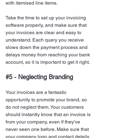
with itemised line items.
Take the time to set up your invoicing 
software properly, and make sure that 
your invoices are clear and easy to 
understand. Each query you receive 
slows down the payment process and 
delays money from reaching your bank 
account, so it is important to get it right.
#5
 - Neglecting Branding
Your invoices are a fantastic 
opportunity to promote your brand, so 
do not neglect them. Your customers 
should instantly know that an invoice is 
from your company, even if they've 
never seen one before. Make sure that 
your company logo and contact details 