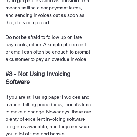
try to get paid as soon as possible. That 
means setting clear payment terms, 
and sending invoices out as soon as 
the job is completed.
Do not be afraid to follow up on late 
payments, either. A simple phone call 
or email can often be enough to prompt 
a customer to pay an overdue invoice.
#3
 - Not Using Invoicing 
Software
If you are still using paper invoices and 
manual billing procedures, then it's time 
to make a change. Nowadays, there are 
plenty of excellent invoicing software 
programs available, and they can save 
you a lot of time and hassle.