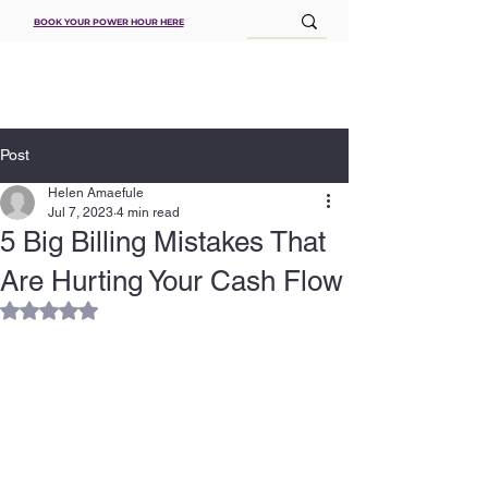
BOOK YOUR POWER HOUR HERE
Post
Helen Amaefule
Jul 7, 2023
4 min read
5 Big Billing Mistakes That
Are Hurting Your Cash Flow
Rated NaN out of 5 stars.