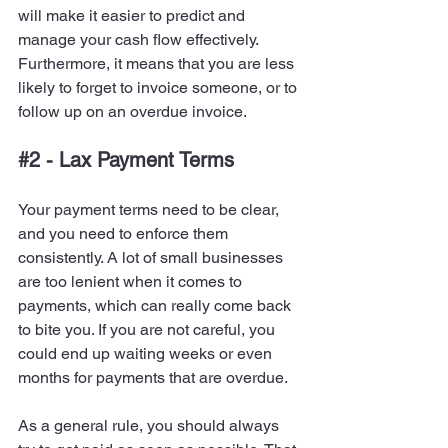
will make it easier to predict and 
manage your cash flow effectively. 
Furthermore, it means that you are less 
likely to forget to invoice someone, or to 
follow up on an overdue invoice.
#2
 - Lax Payment Terms
Your payment terms need to be clear, 
and you need to enforce them 
consistently. A lot of small businesses 
are too lenient when it comes to 
payments, which can really come back 
to bite you. If you are not careful, you 
could end up waiting weeks or even 
months for payments that are overdue.
As a general rule, you should always 