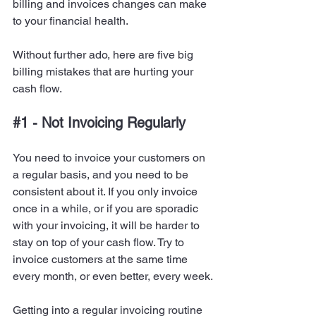
billing and invoices changes can make 
to your financial health.
Without further ado, here are five big 
billing mistakes that are hurting your 
cash flow.
#1
 - Not Invoicing Regularly
You need to invoice your customers on 
a regular basis, and you need to be 
consistent about it. If you only invoice 
once in a while, or if you are sporadic 
with your invoicing, it will be harder to 
stay on top of your cash flow. Try to 
invoice customers at the same time 
every month, or even better, every week.
Getting into a regular invoicing routine 