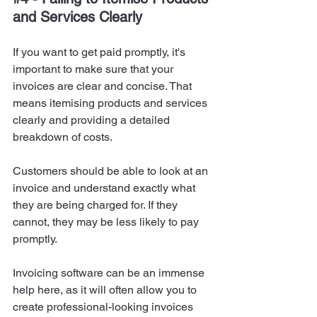
and Services Clearly
If you want to get paid promptly, it's 
important to make sure that your 
invoices are clear and concise. That 
means itemising products and services 
clearly and providing a detailed 
breakdown of costs.
Customers should be able to look at an 
invoice and understand exactly what 
they are being charged for. If they 
cannot, they may be less likely to pay 
promptly.
Invoicing software can be an immense 
help here, as it will often allow you to 
create professional-looking invoices 