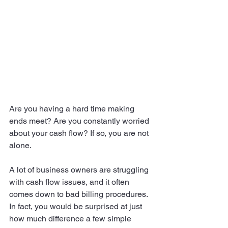
Are you having a hard time making 
ends meet? Are you constantly worried 
about your cash flow? If so, you are not 
alone.
A lot of business owners are struggling 
with cash flow issues, and it often 
comes down to bad billing procedures. 
In fact, you would be surprised at just 
how much difference a few simple 