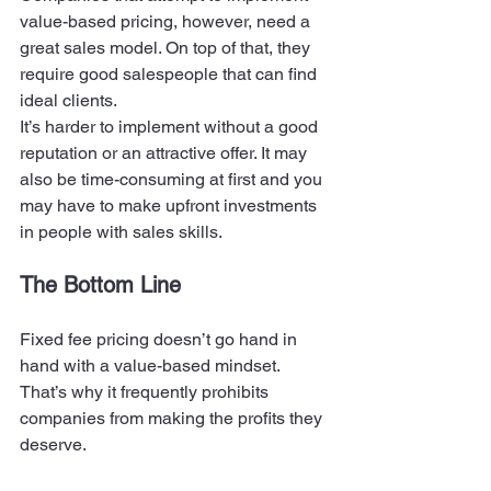
value-based pricing, however, need a 
great sales model. On top of that, they 
require good salespeople that can find 
ideal clients. 
It’s harder to implement without a good 
reputation or an attractive offer. It may 
also be time-consuming at first and you 
may have to make upfront investments 
in people with sales skills. 
The Bottom Line 
Fixed fee pricing doesn’t go hand in 
hand with a value-based mindset. 
That’s why it frequently prohibits 
companies from making the profits they 
deserve.  