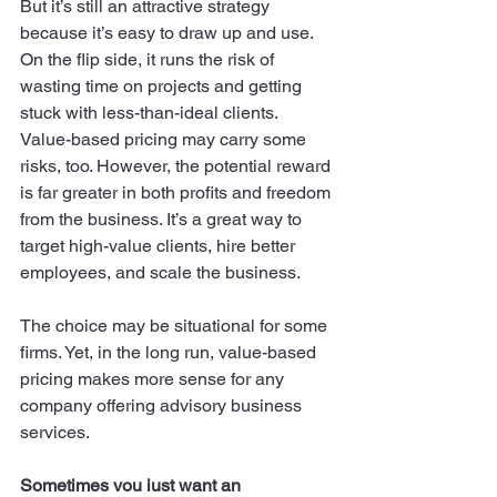
But it’s still an attractive strategy 
because it’s easy to draw up and use. 
On the flip side, it runs the risk of 
wasting time on projects and getting 
stuck with less-than-ideal clients. 
Value-based pricing may carry some 
risks, too. However, the potential reward 
is far greater in both profits and freedom 
from the business. It’s a great way to 
target high-value clients, hire better 
employees, and scale the business. 
The choice may be situational for some 
firms. Yet, in the long run, value-based 
pricing makes more sense for any 
company offering advisory business 
services. 
Sometimes you just want an 