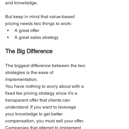
and knowledge. 
But keep in mind that value-based 
pricing needs two things to work: 
A great offer 
A great sales strategy 
The Big Difference
The biggest difference between the two 
strategies is the ease of 
implementation.  
You have nothing to worry about with a 
fixed fee pricing strategy since it’s a 
transparent offer that clients can 
understand. If you want to leverage 
your knowledge to get better 
compensation, you must sell your offer. 
Companies that attempt to implement 