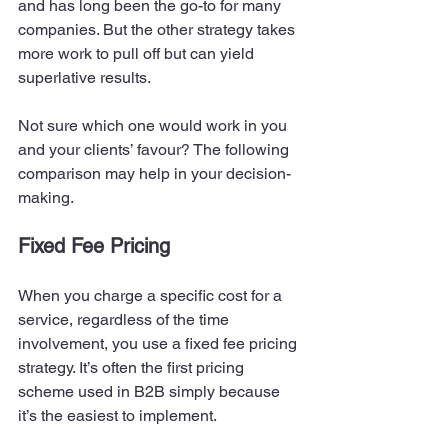
and has long been the go-to for many 
companies. But the other strategy takes 
more work to pull off but can yield 
superlative results. 
Not sure which one would work in you 
and your clients’ favour? The following 
comparison may help in your decision-
making. 
Fixed Fee Pricing 
When you charge a specific cost for a 
service, regardless of the time 
involvement, you use a fixed fee pricing 
strategy. It’s often the first pricing 
scheme used in B2B simply because 
it’s the easiest to implement. 