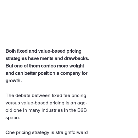
Both fixed and value-based pricing 
strategies have merits and drawbacks. 
But one of them carries more weight 
and can better position a company for 
growth. 
The debate between fixed fee pricing 
versus value-based pricing is an age-
old one in many industries in the B2B 
space. 
One pricing strategy is straightforward 