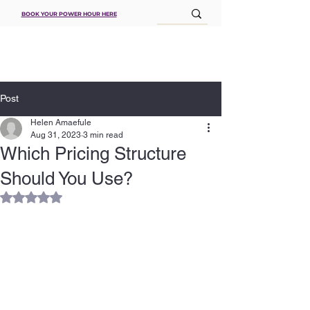
BOOK YOUR POWER HOUR HERE
Post
Helen Amaefule
Aug 31, 2023
3 min read
Which Pricing Structure
Should You Use?
Rated NaN out of 5 stars.