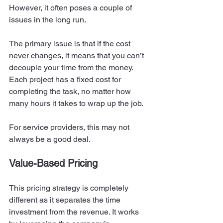
However, it often poses a couple of 
issues in the long run.  
The primary issue is that if the cost 
never changes, it means that you can’t 
decouple your time from the money. 
Each project has a fixed cost for 
completing the task, no matter how 
many hours it takes to wrap up the job. 
For service providers, this may not 
always be a good deal.  
Value-Based Pricing
This pricing strategy is completely 
different as it separates the time 
investment from the revenue. It works 