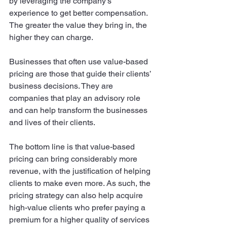
by leveraging the company’s 
experience to get better compensation. 
The greater the value they bring in, the 
higher they can charge. 
Businesses that often use value-based 
pricing are those that guide their clients’ 
business decisions. They are 
companies that play an advisory role 
and can help transform the businesses 
and lives of their clients. 
The bottom line is that value-based 
pricing can bring considerably more 
revenue, with the justification of helping 
clients to make even more. As such, the 
pricing strategy can also help acquire 
high-value clients who prefer paying a 
premium for a higher quality of services 